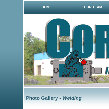
HOME
OUR TEAM
Photo Gallery -
Welding