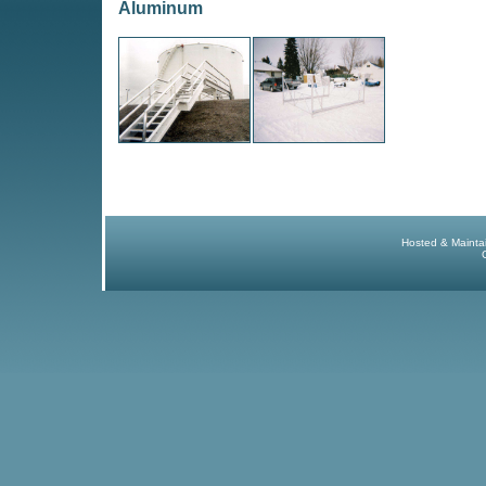
Aluminum
Hosted & Mainta