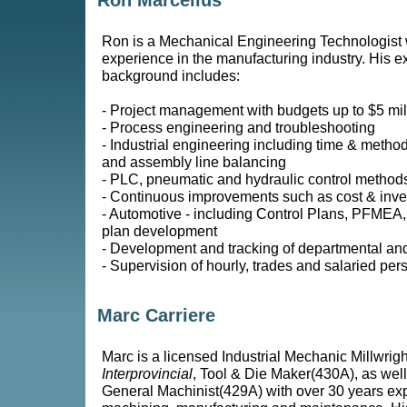
Ron Marcellus
Ron is a Mechanical Engineering Technologist 
experience in the manufacturing industry. His 
background includes:
- Project management with budgets up to $5 mil
- Process engineering and troubleshooting
- Industrial engineering including time & method
and assembly line balancing
- PLC, pneumatic and hydraulic control method
- Continuous improvements such as cost & inve
- Automotive - including Control Plans, PFMEA
plan development
- Development and tracking of departmental an
- Supervision of hourly, trades and salaried per
Marc Carriere
Marc is a licensed Industrial Mechanic Millwrig
Interprovincial
, Tool & Die Maker(430A), as well
General Machinist(429A) with over 30 years ex