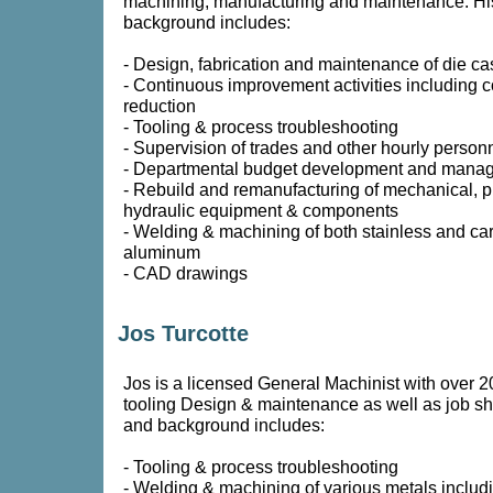
machining, manufacturing and maintenance. Hi
background includes:
- Design, fabrication and maintenance of die cas
- Continuous improvement activities including c
reduction
- Tooling & process troubleshooting
- Supervision of trades and other hourly person
- Departmental budget development and mana
- Rebuild and remanufacturing of mechanical, 
hydraulic equipment & components
- Welding & machining of both stainless and ca
aluminum
- CAD drawings
Jos Turcotte
Jos is a licensed General Machinist with over 2
tooling Design & maintenance as well as job s
and background includes:
- Tooling & process troubleshooting
- Welding & machining of various metals includ