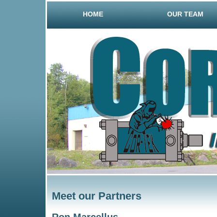
HOME
OUR TEAM
Meet our Partners