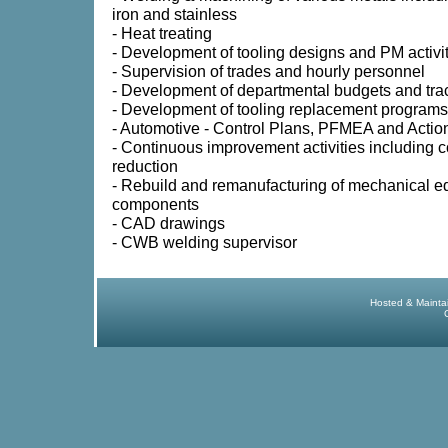
iron and stainless
- Heat treating
- Development of tooling designs and PM activi
- Supervision of trades and hourly personnel
- Development of departmental budgets and tra
- Development of tooling replacement programs
- Automotive - Control Plans, PFMEA and Actio
- Continuous improvement activities including c
reduction
- Rebuild and remanufacturing of mechanical 
components
- CAD drawings
- CWB welding supervisor
Hosted & Mainta